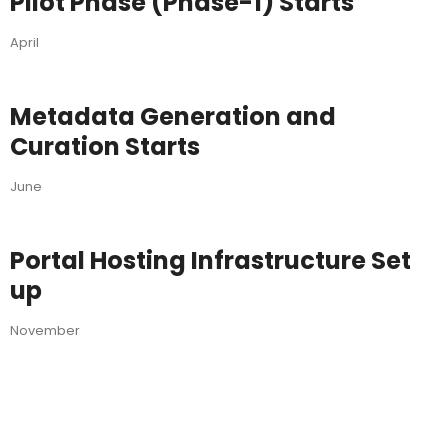
Pilot Phase (Phase-1) Starts
April
Metadata Generation and
Curation Starts
June
Portal Hosting Infrastructure Set
up
November