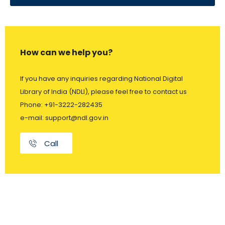
How can we help you?
If you have any inquiries regarding National Digital
Library of India (NDLI), please feel free to contact us
Phone: +91-3222-282435
e-mail: support@ndl.gov.in
Call