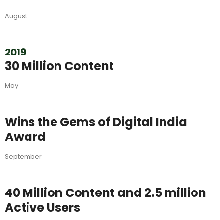
August
2019
30 Million Content
May
Wins the Gems of Digital India
Award
September
40 Million Content and 2.5 million
Active Users