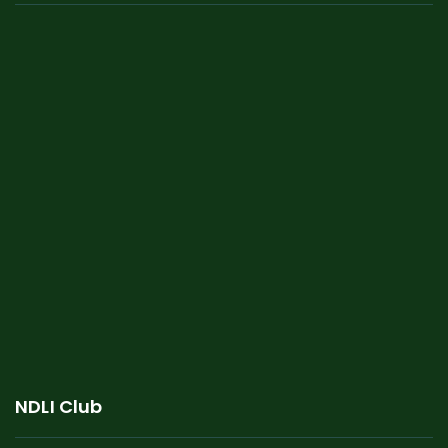
NDLI Club