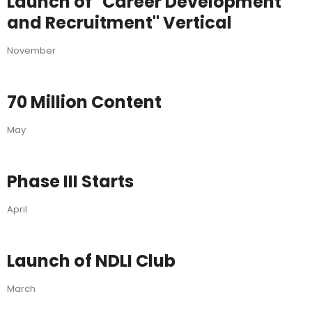
Launch of "Career Development
and Recruitment" Vertical
November
70 Million Content
May
Phase III Starts
April
Launch of NDLI Club
March