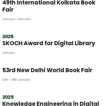
49th International Kolkata Book
Fair
January- February
2026
SKOCH Award for Digital Library
January
53rd New Delhi World Book Fair
10th – 18th January
2025
Knowledge Engineering in Digital