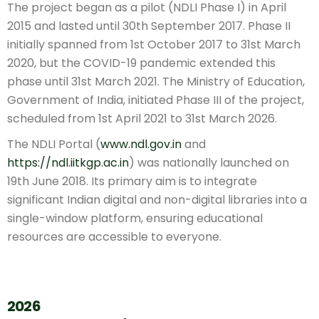
The project began as a pilot (NDLI Phase I) in April
2015 and lasted until 30th September 2017. Phase II
initially spanned from 1st October 2017 to 31st March
2020, but the COVID-19 pandemic extended this
phase until 31st March 2021. The Ministry of Education,
Government of India, initiated Phase III of the project,
scheduled from 1st April 2021 to 31st March 2026.
The NDLI Portal (
www.ndl.gov.in
and
https://ndl.iitkgp.ac.in
) was nationally launched on
19th June 2018. Its primary aim is to integrate
significant Indian digital and non-digital libraries into a
single-window platform, ensuring educational
resources are accessible to everyone.
2026