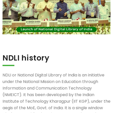
NDLI history
NDLI or National Digital Library of India is an initiative
under the National Mission on Education through
Information and Communication Technology
(NMEICT). It has been developed by the Indian
Institute of Technology Kharagpur (IIT KGP), under the
aegis of the MoE, Govt. of India. It is a single window