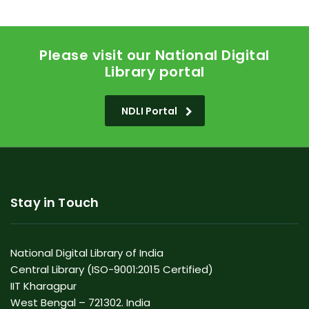
Please visit our National Digital
Library portal
NDLI Portal
Stay in Touch
National Digital Library of India
Central Library (ISO-9001:2015 Certified)
IIT Kharagpur
West Bengal – 721302. India