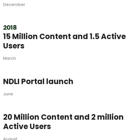
December
2018
15 Million Content and 1.5 Active
Users
March
NDLI Portal launch
June
20 Million Content and 2 million
Active Users
August