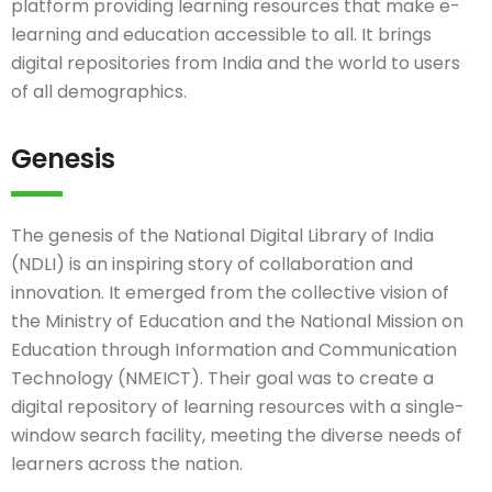
platform providing learning resources that make e-
learning and education accessible to all. It brings
digital repositories from India and the world to users
of all demographics.
Genesis
The genesis of the National Digital Library of India
(NDLI) is an inspiring story of collaboration and
innovation. It emerged from the collective vision of
the Ministry of Education and the National Mission on
Education through Information and Communication
Technology (NMEICT). Their goal was to create a
digital repository of learning resources with a single-
window search facility, meeting the diverse needs of
learners across the nation.