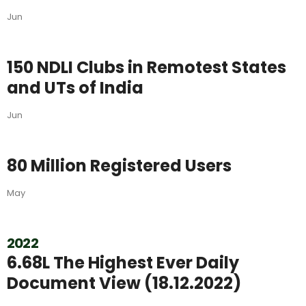
Jun
150 NDLI Clubs in Remotest States
and UTs of India
Jun
80 Million Registered Users
May
2022
6.68L The Highest Ever Daily
Document View (18.12.2022)