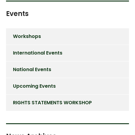
Events
Workshops
International Events
National Events
Upcoming Events
RIGHTS STATEMENTS WORKSHOP