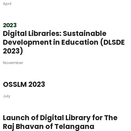
April
2023
Digital Libraries: Sustainable
Development in Education (DLSDE
2023)
November
OSSLM 2023
July
Launch of Digital Library for The
Raj Bhavan of Telangana