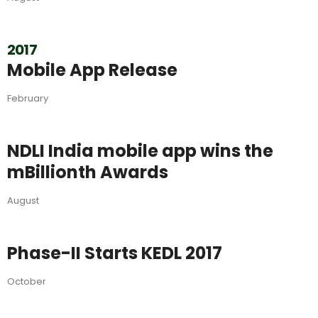
2017
Mobile App Release
February
NDLI India mobile app wins the
mBillionth Awards
August
Phase-II Starts KEDL 2017
October