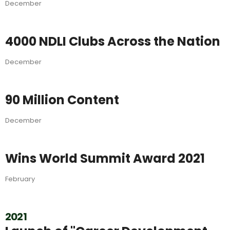
December
4000 NDLI Clubs Across the Nation
December
90 Million Content
December
Wins World Summit Award 2021
February
2021