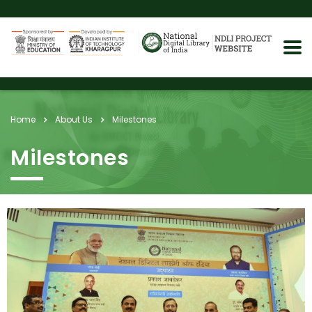
Home
About Us
Milestones
Milestones