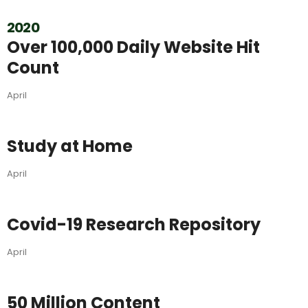
2020
Over 100,000 Daily Website Hit
Count
April
Study at Home
April
Covid-19 Research Repository
April
50 Million Content