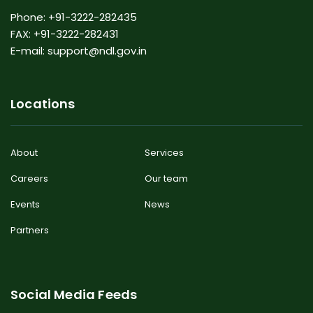
Phone: +91-3222-282435
FAX: +91-3222-282431
E-mail: support@ndl.gov.in
Locations
About
Services
Careers
Our team
Events
News
Partners
Social Media Feeds