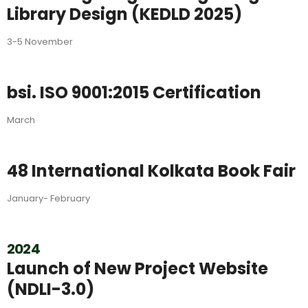
Library Design (KEDLD 2025)
3-5 November
bsi. ISO 9001:2015 Certification
March
48 International Kolkata Book Fair
January- February
2024
Launch of New Project Website
(NDLI-3.0)