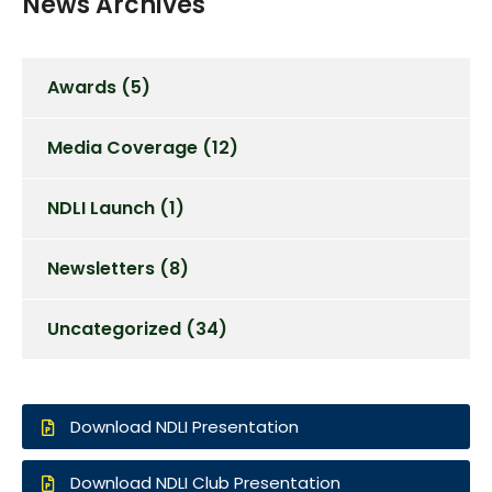
News Archives
Awards
(5)
Media Coverage
(12)
NDLI Launch
(1)
Newsletters
(8)
Uncategorized
(34)
Download NDLI Presentation
Download NDLI Club Presentation