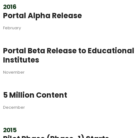
2016
Portal Alpha Release
February
Portal Beta Release to Educational
Institutes
November
5 Million Content
December
2015